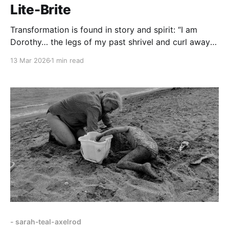
Lite-Brite
Transformation is found in story and spirit: “I am
Dorothy… the legs of my past shrivel and curl away
into black grass.”
13 Mar 2026
1 min read
- sarah-teal-axelrod