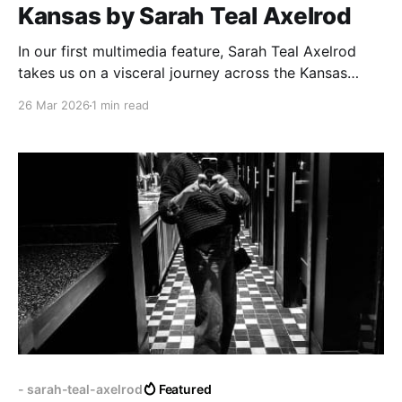
Kansas by Sarah Teal Axelrod
In our first multimedia feature, Sarah Teal Axelrod
takes us on a visceral journey across the Kansas
plains.
26 Mar 2026
1 min read
- sarah-teal-axelrod
Featured