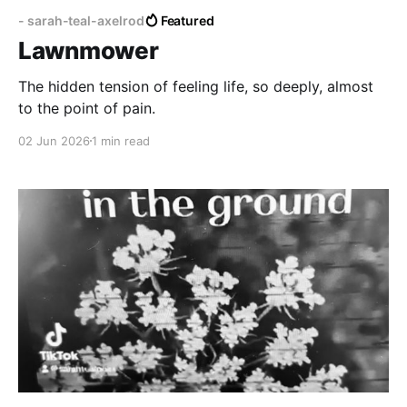
- sarah-teal-axelrod
Featured
Lawnmower
The hidden tension of feeling life, so deeply, almost
to the point of pain.
02 Jun 2026
1 min read