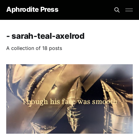
Aphrodite Press
- sarah-teal-axelrod
A collection of 18 posts