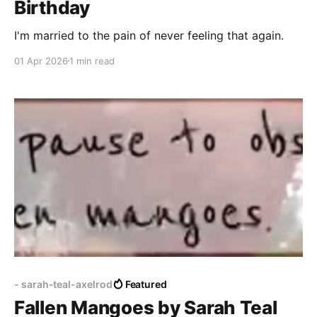
Birthday
I'm married to the pain of never feeling that again.
01 Apr 2026
1 min read
- sarah-teal-axelrod
Featured
Fallen Mangoes by Sarah Teal