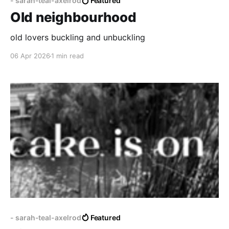
- sarah-teal-axelrod
Featured
Old neighbourhood
old lovers buckling and unbuckling
06 Apr 2026
1 min read
- sarah-teal-axelrod
Featured