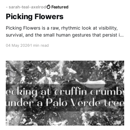
- sarah-teal-axelrod
Featured
Picking Flowers
Picking Flowers is a raw, rhythmic look at visibility,
survival, and the small human gestures that persist in
the face of adversity.
04 May 2026
1 min read