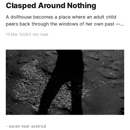
Clasped Around Nothing
A dollhouse becomes a place where an adult child
peers back through the windows of her own past —
“heads of little dolls… shoes blood red… furniture
13 Mar 2026
2 min read
glued in place.”
- sarah-teal-axelrod