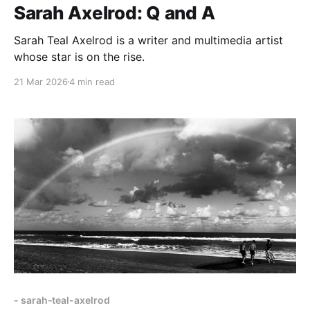
Sarah Axelrod: Q and A
Sarah Teal Axelrod is a writer and multimedia artist
whose star is on the rise.
21 Mar 2026
4 min read
- sarah-teal-axelrod