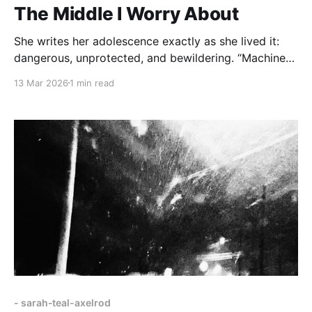
The Middle I Worry About
She writes her adolescence exactly as she lived it:
dangerous, unprotected, and bewildering. “Machine
guns slid under the seats in front of us” in a black
13 Mar 2026
1 min read
SUV; “two glossy bodies moving” in a mansion room;
the fluorescent hum of a mall food court vibrating
with “greasy cheese making me sweat.”
- sarah-teal-axelrod