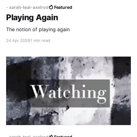
- sarah-teal-axelrod
Featured
Playing Again
The notion of playing again
24 Apr 2026
1 min read
- sarah-teal-axelrod
Featured