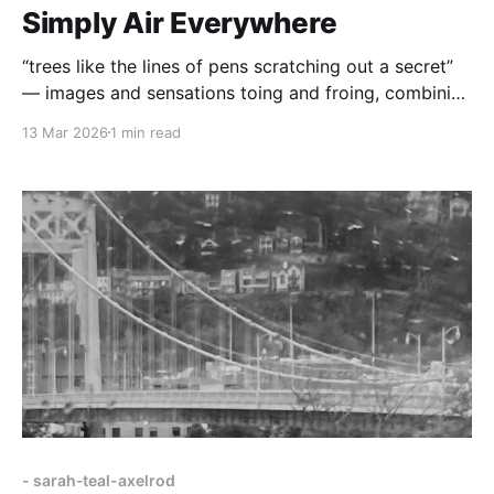
Simply Air Everywhere
“trees like the lines of pens scratching out a secret”
— images and sensations toing and froing, combining
to move and grip us, compelling us to think critically
13 Mar 2026
1 min read
about what it means to be human.
- sarah-teal-axelrod