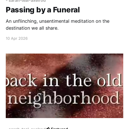
- sarah-teal-axelrod
Passing by a Funeral
An unflinching, unsentimental meditation on the
destination we all share.
10 Apr 2026