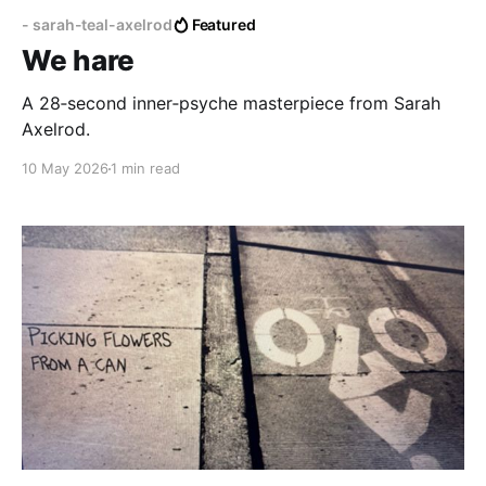
- sarah-teal-axelrod
Featured
We hare
A 28‑second inner‑psyche masterpiece from Sarah
Axelrod.
10 May 2026
1 min read