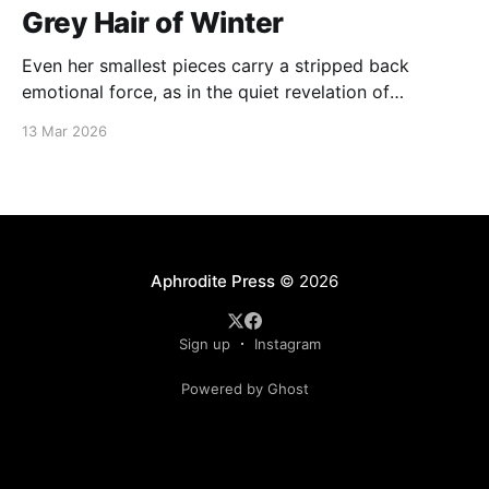
Grey Hair of Winter
Even her smallest pieces carry a stripped back
emotional force, as in the quiet revelation of
“Sunlight—an elusive God, completely hidden except
13 Mar 2026
inside a velvet heart.”
Aphrodite Press
© 2026
Sign up
Instagram
Powered by Ghost