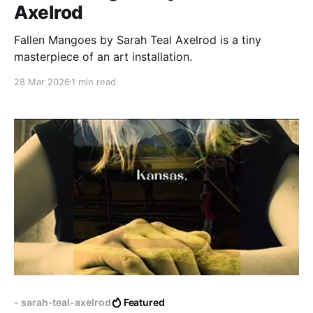
Axelrod
Fallen Mangoes by Sarah Teal Axelrod is a tiny
masterpiece of an art installation.
28 Mar 2026
1 min read
- sarah-teal-axelrod
Featured