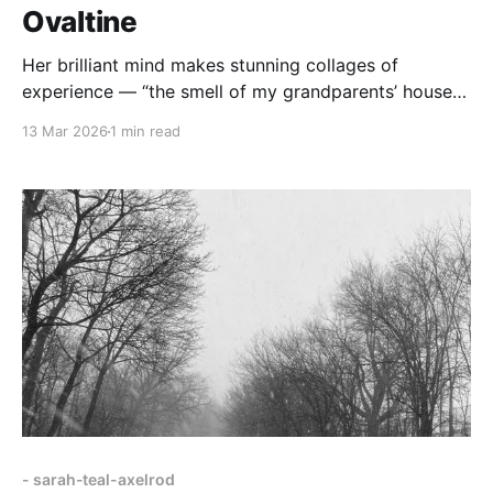
Ovaltine
Her brilliant mind makes stunning collages of
experience — “the smell of my grandparents’ house
in New Haven… a glass of cold Ovaltine,”
13 Mar 2026
1 min read
- sarah-teal-axelrod