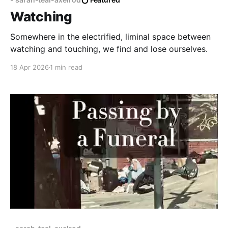
Watching
Somewhere in the electrified, liminal space between
watching and touching, we find and lose ourselves.
18 Apr 2026
1 min read