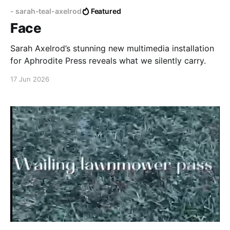
- sarah-teal-axelrod
Featured
Face
Sarah Axelrod’s stunning new multimedia installation
for Aphrodite Press reveals what we silently carry.
17 Jun 2026