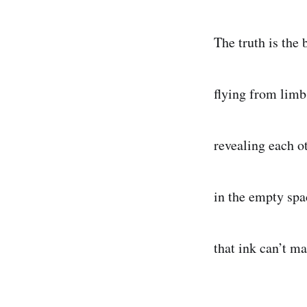
The truth is the 
flying from limb
revealing each o
in the empty spa
that ink can’t ma