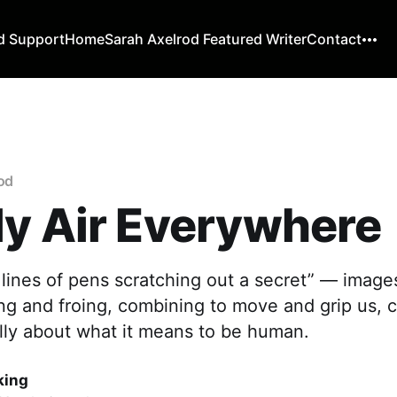
d Support
Home
Sarah Axelrod Featured Writer
Contact
rod
y Air Everywhere
e lines of pens scratching out a secret” — image
ng and froing, combining to move and grip us, 
cally about what it means to be human.
king