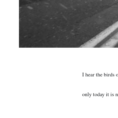
I hear the birds 
only today it is n