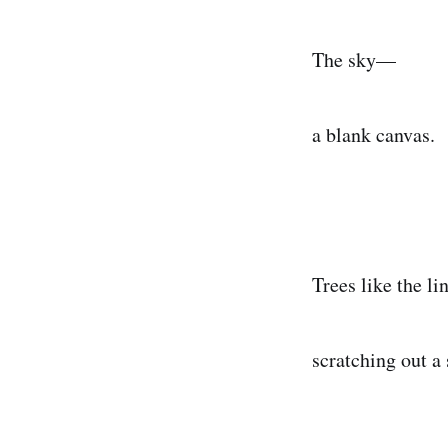
The sky—
a blank canvas.
Trees like the li
scratching out a 