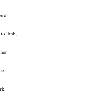
birds
 to limb,
ther
ce
rk.