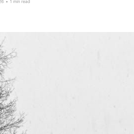
26
•
1 min read