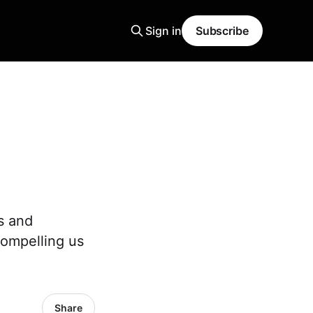
Sign in
Subscribe
s and
compelling us
Share