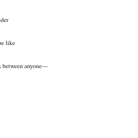
nder
be like
es between anyone—