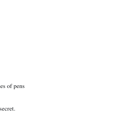
nes of pens
secret.