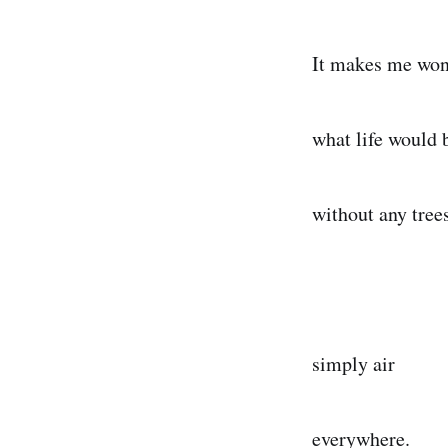
It makes me wo
what life would 
without any tre
simply air
everywhere.