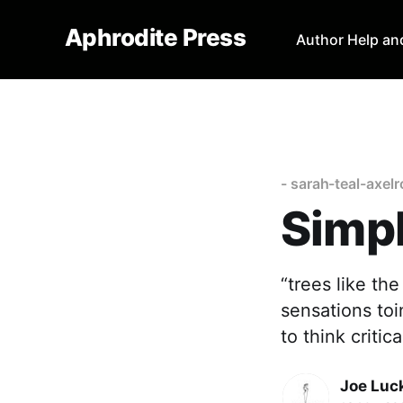
Aphrodite Press
Author Help an
- sarah-teal-axel
Simpl
“trees like th
sensations toi
to think criti
Joe Luc