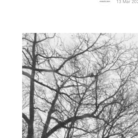
13 Mar 20