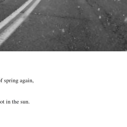
of spring again,
ot in the sun.