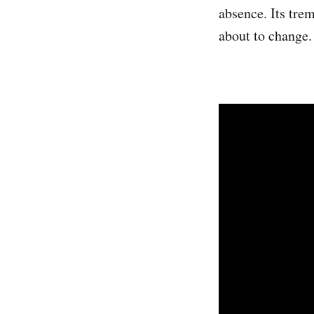
absence. Its trem
about to change.