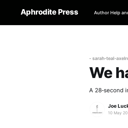
Aphrodite Press
Author Help an
- sarah-teal-axel
We h
A 28‑second i
Joe Luc
10 May 2