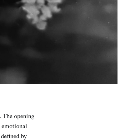
. The opening
he emotional
 defined by