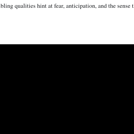
bling qualities hint at fear, anticipation, and the sense