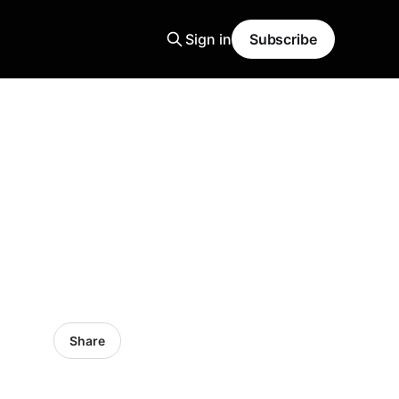
Sign in
Subscribe
Share