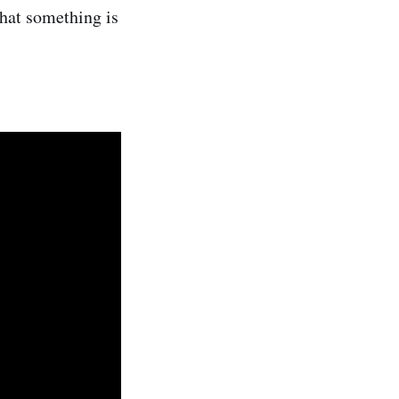
 that something is