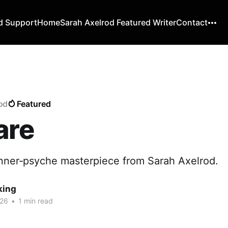
d Support
Home
Sarah Axelrod Featured Writer
Contact
rod
Featured
are
nner‑psyche masterpiece from Sarah Axelrod.
king
026
•
1 min read