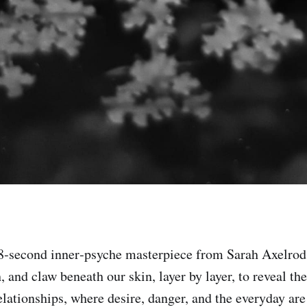
28‑second inner‑psyche masterpiece from Sarah Axelrod
h, and claw beneath our skin, layer by layer, to reveal t
elationships, where desire, danger, and the everyday are