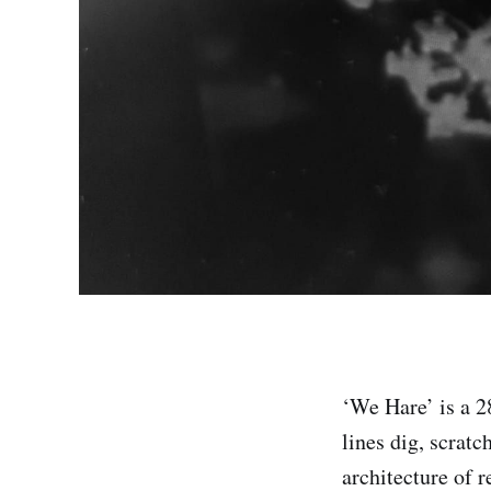
‘We Hare’ is a 
lines dig, scratc
architecture of r