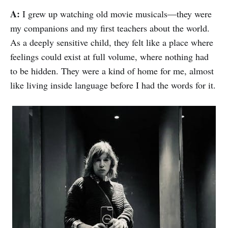
A:
I grew up watching old movie musicals—they were
my companions and my first teachers about the world.
As a deeply sensitive child, they felt like a place where
feelings could exist at full volume, where nothing had
to be hidden. They were a kind of home for me, almost
like living inside language before I had the words for it.