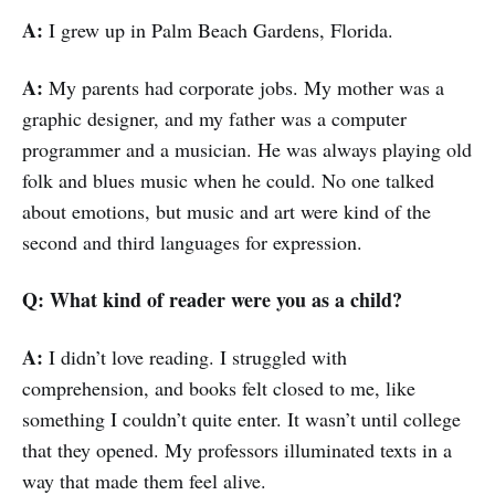
A:
I grew up in Palm Beach Gardens, Florida.
A:
My parents had corporate jobs. My mother was a
graphic designer, and my father was a computer
programmer and a musician. He was always playing old
folk and blues music when he could. No one talked
about emotions, but music and art were kind of the
second and third languages for expression.
Q: What kind of reader were you as a child?
A:
I didn’t love reading. I struggled with
comprehension, and books felt closed to me, like
something I couldn’t quite enter. It wasn’t until college
that they opened. My professors illuminated texts in a
way that made them feel alive.