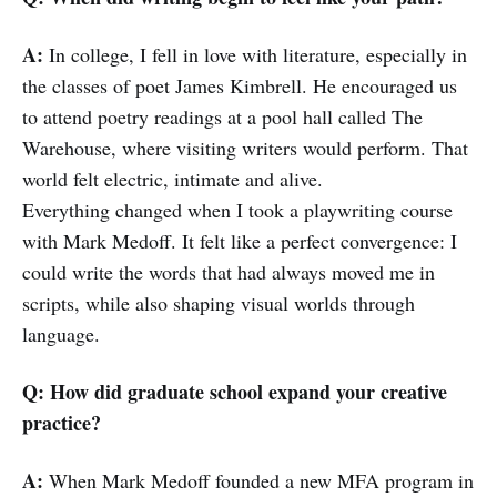
A:
In college, I fell in love with literature, especially in
the classes of poet James Kimbrell. He encouraged us
to attend poetry readings at a pool hall called The
Warehouse, where visiting writers would perform. That
world felt electric, intimate and alive.
Everything changed when I took a playwriting course
with Mark Medoff. It felt like a perfect convergence: I
could write the words that had always moved me in
scripts, while also shaping visual worlds through
language.
Q: How did graduate school expand your creative
practice?
A:
When Mark Medoff founded a new MFA program in