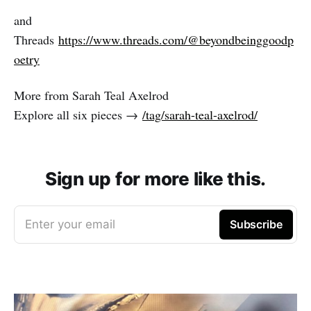
and
Threads
https://www.threads.com/@beyondbeinggoodp
oetry
More from Sarah Teal Axelrod
Explore all six pieces →
/tag/sarah-teal-axelrod/
Sign up for more like this.
Enter your email
Subscribe