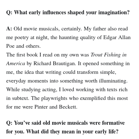
Q: What early influences shaped your imagination?
A:
Old movie musicals, certainly. My father also read
me poetry at night, the haunting quality of Edgar Allan
Poe and others.
The first book I read on my own was
Trout Fishing in
America
by Richard Brautigan. It opened something in
me, the idea that writing could transform simple,
everyday moments into something worth illuminating.
While studying acting, I loved working with texts rich
in subtext. The playwrights who exemplified this most
for me were Pinter and Beckett.
Q: You’ve said old movie musicals were formative
for you. What did they mean in your early life?