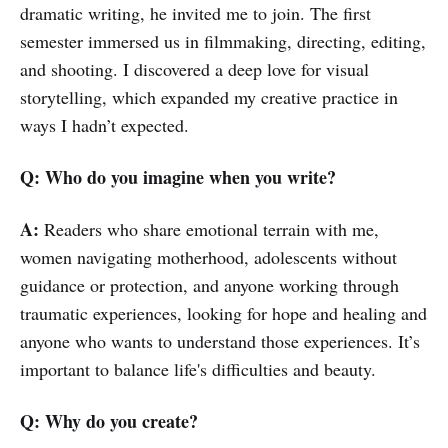
dramatic writing, he invited me to join. The first
semester immersed us in filmmaking, directing, editing,
and shooting. I discovered a deep love for visual
storytelling, which expanded my creative practice in
ways I hadn’t expected.
Q: Who do you imagine when you write?
A:
Readers who share emotional terrain with me,
women navigating motherhood, adolescents without
guidance or protection, and anyone working through
traumatic experiences, looking for hope and healing and
anyone who wants to understand those experiences. It’s
important to balance life's difficulties and beauty.
Q: Why do you create?