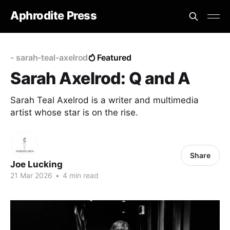
Aphrodite Press
- sarah-teal-axelrod
Featured
Sarah Axelrod: Q and A
Sarah Teal Axelrod is a writer and multimedia
artist whose star is on the rise.
Share
Joe Lucking
21 Mar 2026
•
4 min read