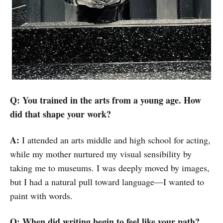
Q: You trained in the arts from a young age. How
did that shape your work?
A:
I attended an arts middle and high school for acting,
while my mother nurtured my visual sensibility by
taking me to museums. I was deeply moved by images,
but I had a natural pull toward language—I wanted to
paint with words.
Q: When did writing begin to feel like your path?