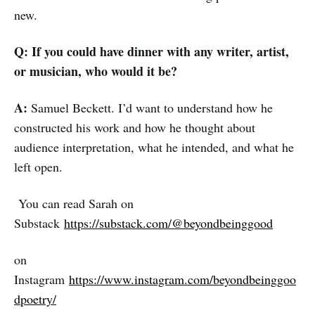
new.
Q: If you could have dinner with any writer, artist,
or musician, who would it be?
A:
Samuel Beckett. I’d want to understand how he
constructed his work and how he thought about
audience interpretation, what he intended, and what he
left open.
You can read Sarah on
Substack
https://substack.com/@beyondbeinggood
on
Instagram
https://www.instagram.com/beyondbeinggoo
dpoetry/