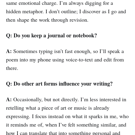
same emotional charge. I’m always digging for a
hidden metaphor. I don’t outline; I discover as I go and
then shape the work through revision.
Q: Do you keep a journal or notebook?
A:
Sometimes typing isn’t fast enough, so I’ll speak a
poem into my phone using voice‑to‑text and edit from
there.
Q: Do other art forms influence your writing?
A:
Occasionally, but not directly. I’m less interested in
retelling what a piece of art or music is already
expressing. I focus instead on what it sparks in me, who
it reminds me of, when I’ve felt something similar, and
how I can translate that into something personal and