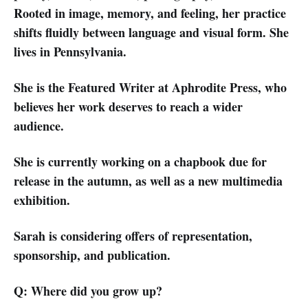
Rooted in image, memory, and feeling, her practice
shifts fluidly between language and visual form. She
lives in Pennsylvania.
She is the Featured Writer at Aphrodite Press, who
believes her work deserves to reach a wider
audience.
She is currently working on a chapbook due for
release in the autumn, as well as a new multimedia
exhibition.
Sarah is considering offers of representation,
sponsorship, and publication.
Q: Where did you grow up?