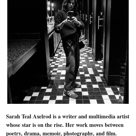
Sarah Teal Axelrod is a writer and multimedia artist
whose star is on the rise. Her work moves between
poetry, drama, memoir, photography, and film.