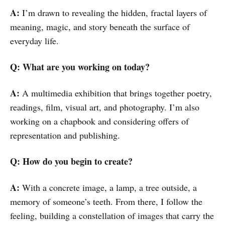
A:
I’m drawn to revealing the hidden, fractal layers of
meaning, magic, and story beneath the surface of
everyday life.
Q: What are you working on today?
A:
A multimedia exhibition that brings together poetry,
readings, film, visual art, and photography. I’m also
working on a chapbook and considering offers of
representation and publishing.
Q: How do you begin to create?
A:
With a concrete image, a lamp, a tree outside, a
memory of someone’s teeth. From there, I follow the
feeling, building a constellation of images that carry the