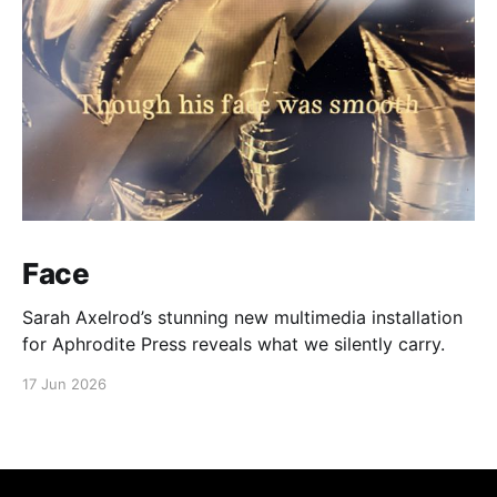
Face
Sarah Axelrod’s stunning new multimedia installation
for Aphrodite Press reveals what we silently carry.
17 Jun 2026