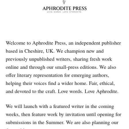
Welcome to Aphrodite Press, an independent publisher
based in Cheshire, UK. We champion new and
previously unpublished writers, sharing fresh work
online and through our small‑press editions. We also
offer literary representation for emerging authors,
helping their voices find a wider home. Fair, ethical,
and devoted to the craft. Love words. Love Aphrodite.
We will launch with a featured writer in the coming
weeks, then feature work by invitation until opening for
submissions in the Summer. We are also planning our