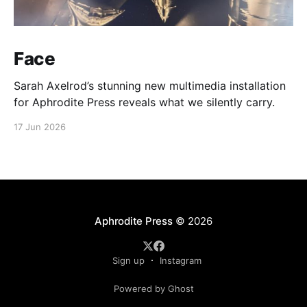
Face
Sarah Axelrod’s stunning new multimedia installation
for Aphrodite Press reveals what we silently carry.
17 Jun 2026
Aphrodite Press
© 2026
Sign up
Instagram
Powered by Ghost