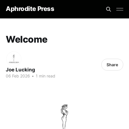
Aphrodite Press
Welcome
Share
Joe Lucking
06 Feb 2026
•
1 min read