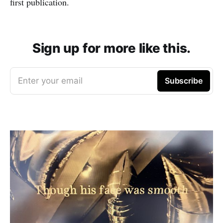
first publication.
Sign up for more like this.
Enter your email
Subscribe