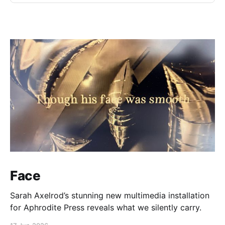
Face
Sarah Axelrod’s stunning new multimedia installation
for Aphrodite Press reveals what we silently carry.