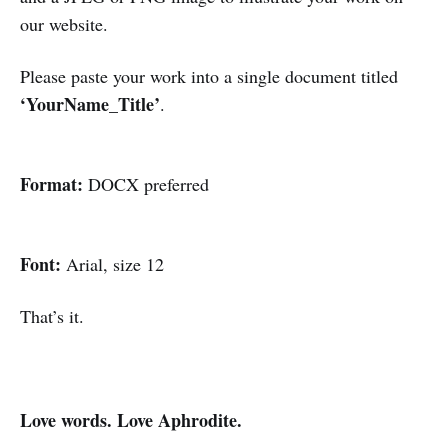
our website.
Please paste your work into a single document titled
‘YourName_Title’
.
Format:
DOCX preferred
Font:
Arial, size 12
That’s it.
Love words. Love Aphrodite.