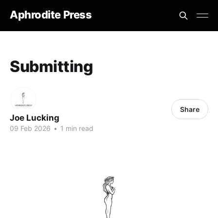
Aphrodite Press
Submitting
Share
Joe Lucking
09 Feb 2026
•
1 min read