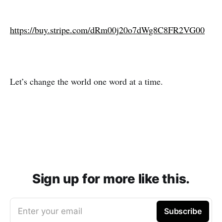
https://buy.stripe.com/dRm00j20o7dWg8C8FR2VG00
Let’s change the world one word at a time.
Sign up for more like this.
Enter your email
Subscribe