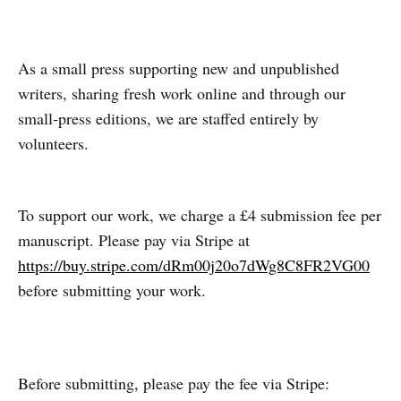
As a small press supporting new and unpublished
writers, sharing fresh work online and through our
small‑press editions, we are staffed entirely by
volunteers.
To support our work, we charge a £4 submission fee per
manuscript. Please pay via Stripe at
https://buy.stripe.com/dRm00j20o7dWg8C8FR2VG00
before submitting your work.
Before submitting, please pay the fee via Stripe: