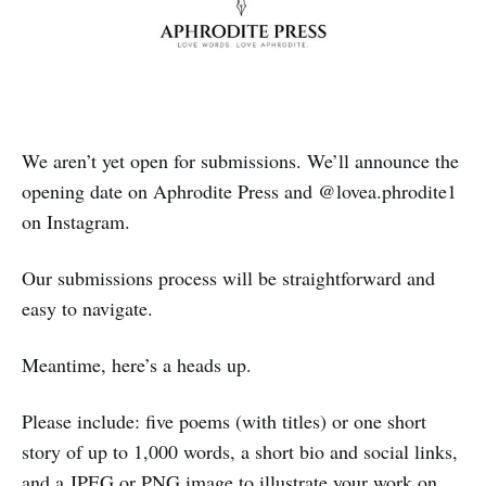
We aren’t yet open for submissions. We’ll announce the
opening date on Aphrodite Press and @lovea.phrodite1
on Instagram.
Our submissions process will be straightforward and
easy to navigate.
Meantime, here’s a heads up.
Please include: five poems (with titles) or one short
story of up to 1,000 words, a short bio and social links,
and a JPEG or PNG image to illustrate your work on