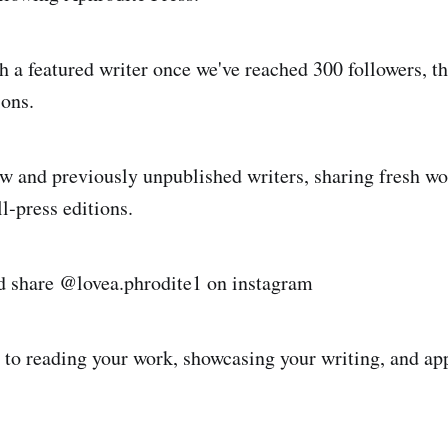
h a featured writer once we've reached 300 followers, t
ons.
 and previously unpublished writers, sharing fresh wo
l‑press editions.
d share @lovea.phrodite1 on instagram
to reading your work, showcasing your writing, and ap