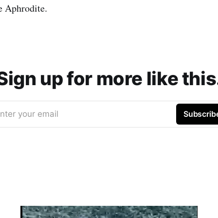
e Aphrodite.
Sign up for more like this
nter your email
Subscrib