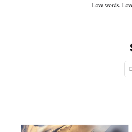
Love words. Lov
E