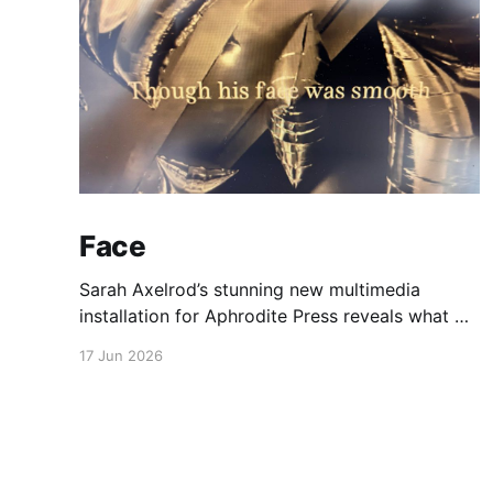
Face
Sarah Axelrod’s stunning new multimedia
installation for Aphrodite Press reveals what we
silently carry.
17 Jun 2026