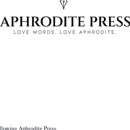
llowing Aphrodite Press.