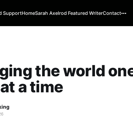
d Support
Home
Sarah Axelrod Featured Writer
Contact
ing the world on
at a time
king
26