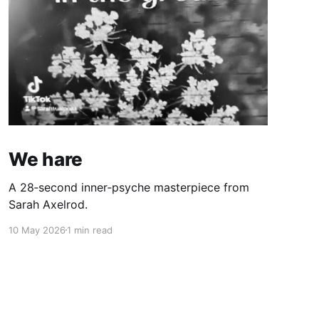
We hare
A 28‑second inner‑psyche masterpiece from
Sarah Axelrod.
10 May 2026
1 min read