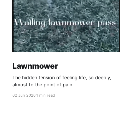
Lawnmower
The hidden tension of feeling life, so deeply,
almost to the point of pain.
02 Jun 2026
1 min read