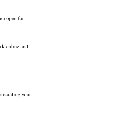
hen open for
rk online and
preciating your