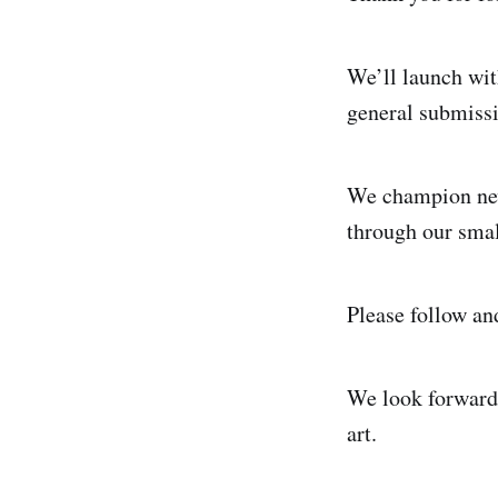
We’ll launch wit
general submissi
We champion new
through our smal
Please follow an
We look forward 
art.