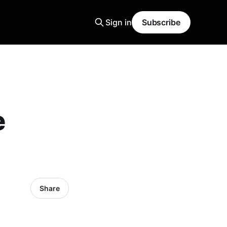
Sign in
Subscribe
e
Share