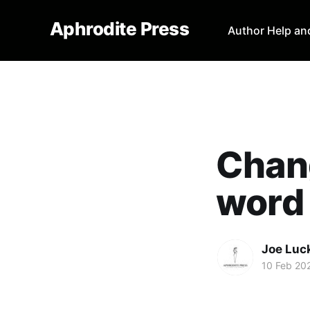
Aphrodite Press
Author Help an
Chang
word 
Joe Luc
10 Feb 20