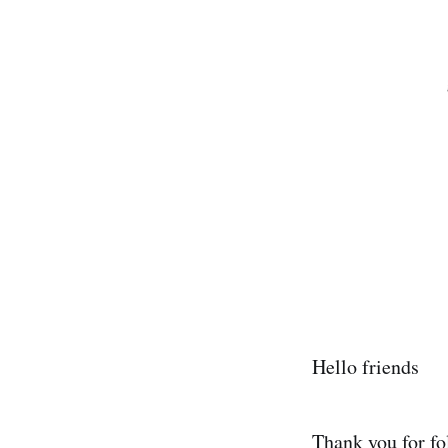
Hello friends
Thank you for fo